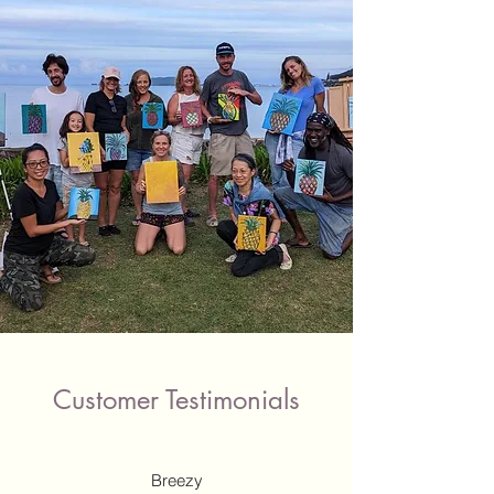
Customer Testimonials
Breezy