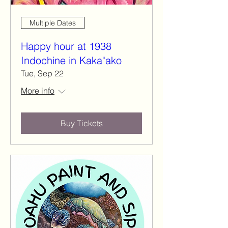
Multiple Dates
Happy hour at 1938
Indochine in Kaka"ako
Tue, Sep 22
More info
Buy Tickets