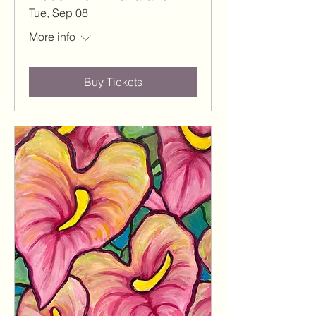
Tue, Sep 08
More info
Buy Tickets