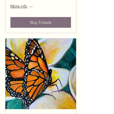
More info
Buy Tickets