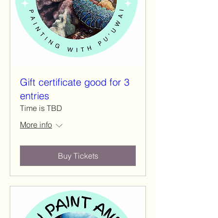
Gift certificate good for 3
entries
Time is TBD
More info
Buy Tickets