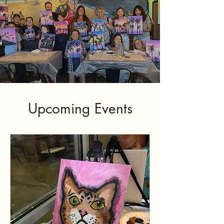
Upcoming Events