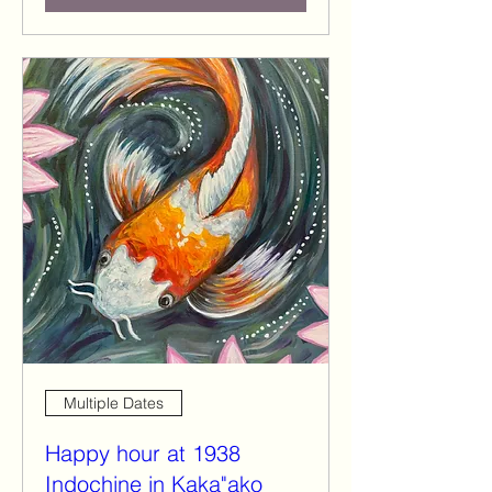
Multiple Dates
Happy hour at 1938
Indochine in Kaka"ako