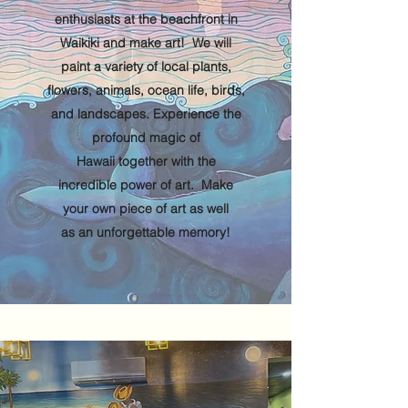
enthusiasts at the beachfront in
Waikiki and make art! We will
paint a variety of local plants,
flowers, animals, ocean life, birds,
and landscapes. Experience the
profound magic of
Hawaii together with the
incredible power of art. Make
your own piece of art as well
as an unforgettable memory!