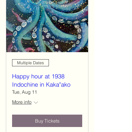
Multiple Dates
Happy hour at 1938
Indochine in Kaka"ako
Tue, Aug 11
More info
Buy Tickets