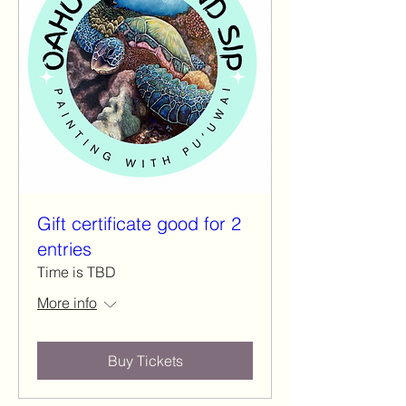
Gift certificate good for 2
entries
Time is TBD
More info
Buy Tickets