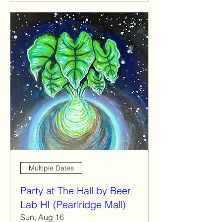
Multiple Dates
Party at The Hall by Beer
Lab HI (Pearlridge Mall)
Sun, Aug 16