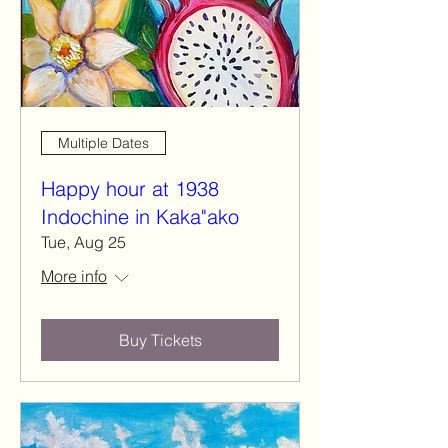
Multiple Dates
Happy hour at 1938
Indochine in Kaka"ako
Tue, Aug 25
More info
Buy Tickets