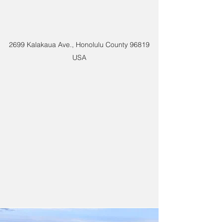
2699 Kalakaua Ave., Honolulu County 96819
USA