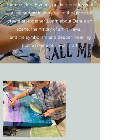
therapist for 15 years, guiding hundreds of
artists and art lovers around the globe to
create art together. Learn about Oahu’s art
scene, the history of art in Hawaii,
and the symbolism and deeper meaning
behind some of Hawaii's art.