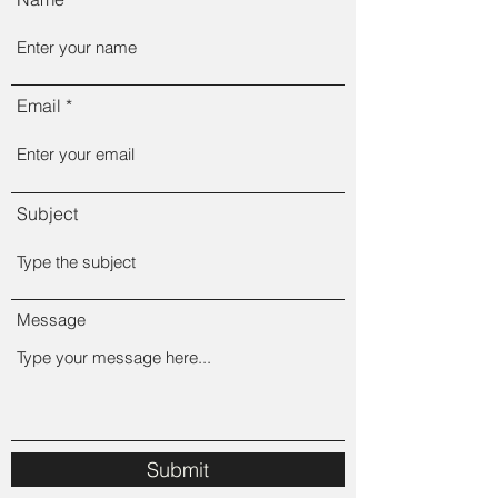
Email
Subject
Message
Submit