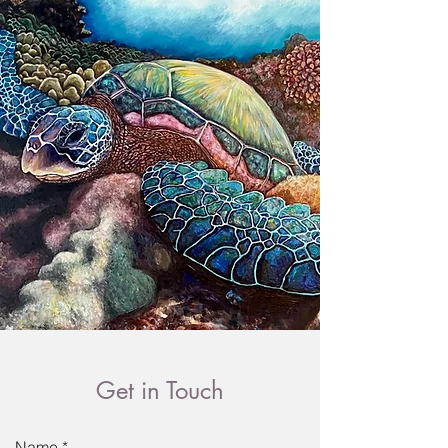
Get in Touch
Name