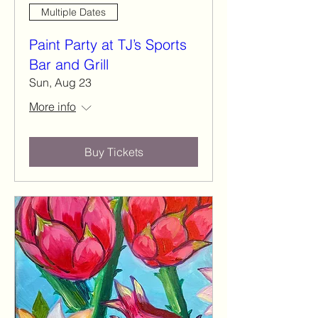
Multiple Dates
Paint Party at TJ’s Sports
Bar and Grill
Sun, Aug 23
More info
Buy Tickets