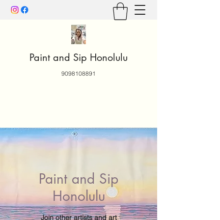
Paint and Sip Honolulu
9098108891
Paint and Sip
Honolulu
Join other artists and art