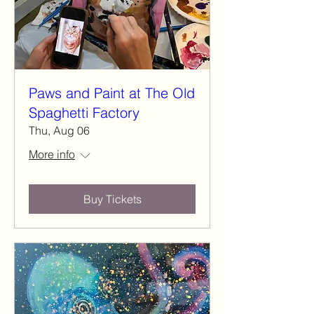
Paws and Paint at The Old
Spaghetti Factory
Thu, Aug 06
More info
Buy Tickets