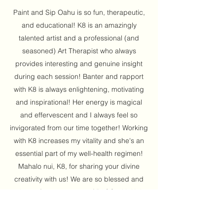
Paint and Sip Oahu is so fun, therapeutic,
and educational! K8 is an amazingly
talented artist and a professional (and
seasoned) Art Therapist who always
provides interesting and genuine insight
during each session! Banter and rapport
with K8 is always enlightening, motivating
and inspirational! Her energy is magical
and effervescent and I always feel so
invigorated from our time together! Working
with K8 increases my vitality and she's an
essential part of my well-health regimen!
Mahalo nui, K8, for sharing your divine
creativity with us! We are so blessed and
cheers for many years of P&SO with K8!
Aloha! Love, Breezy's Massage,
Koroneburg Renaissance Festival