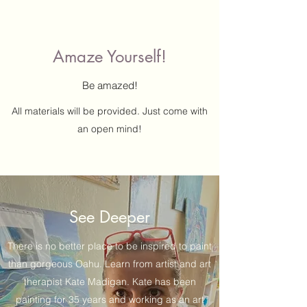
Amaze Yourself!
Be amazed!
All materials will be provided. Just come with
an open mind!
See Deeper
There is no better place to be inspired to paint
than gorgeous Oahu. Learn from artist and art
therapist Kate Madigan. Kate has been
painting for 35 years and working as an art