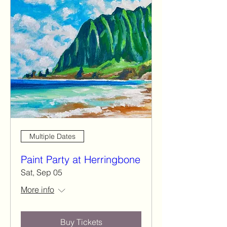
Multiple Dates
Paint Party at Herringbone
Sat, Sep 05
More info
Buy Tickets