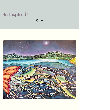
Be Inspired!