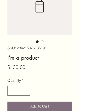
SKU: 284215376135191
I'm a product
Price
$130.00
Quantity
*
Add to Cart