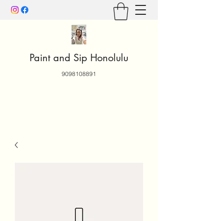
Paint and Sip Honolulu
9098108891