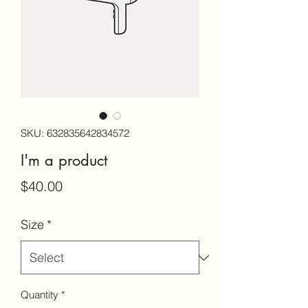
SKU: 632835642834572
I'm a product
Price
$40.00
Size
*
Quantity
*