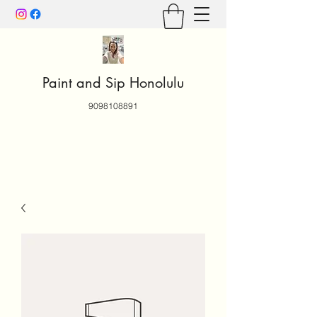
Paint and Sip Honolulu
9098108891