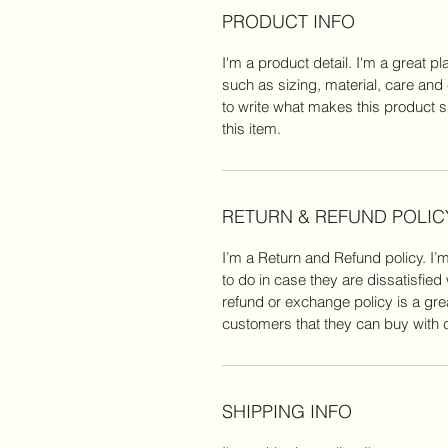
PRODUCT INFO
I'm a product detail. I'm a great 
such as sizing, material, care and 
to write what makes this product 
this item.
RETURN & REFUND POLIC
I’m a Return and Refund policy. I’
to do in case they are dissatisfied
refund or exchange policy is a gre
customers that they can buy with 
SHIPPING INFO