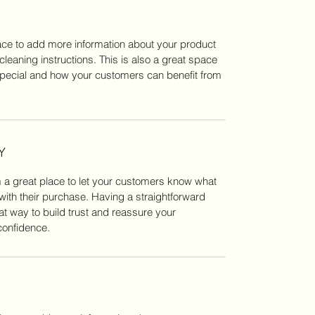
place to add more information about your product
cleaning instructions. This is also a great space
special and how your customers can benefit from
Y
m a great place to let your customers know what
 with their purchase. Having a straightforward
at way to build trust and reassure your
confidence.