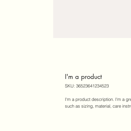
I'm a product
SKU: 36523641234523
I'm a product description. I'm a gr
such as sizing, material, care inst