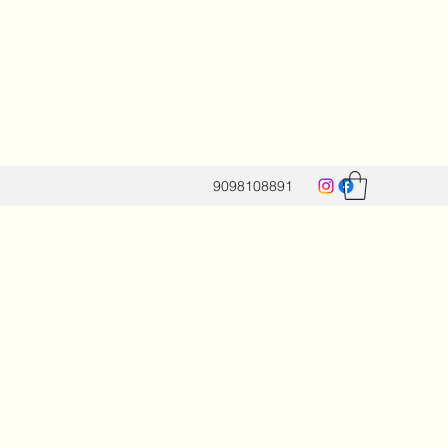
9098108891