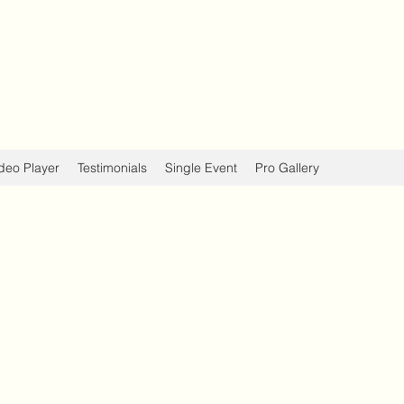
deo Player
Testimonials
Single Event
Pro Gallery