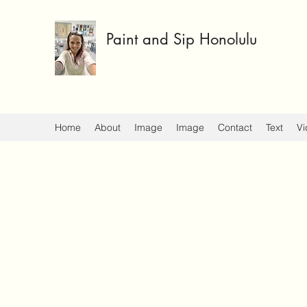
Paint and Sip Honolulu
Home
About
Image
Image
Contact
Text
Vi