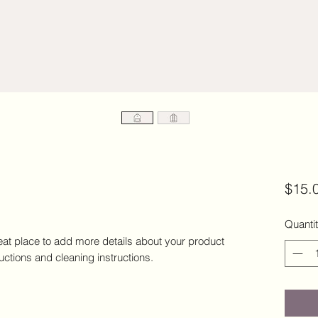
$15.
Quanti
eat place to add more details about your product 
ructions and cleaning instructions.