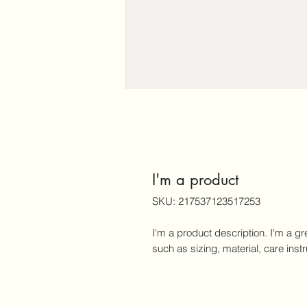
I'm a product
SKU: 217537123517253
I'm a product description. I'm a gr
such as sizing, material, care inst