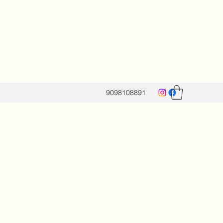
9098108891