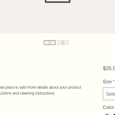
$25.
Size
*
eat place to add more details about your product 
ructions and cleaning instructions.
Sele
Color