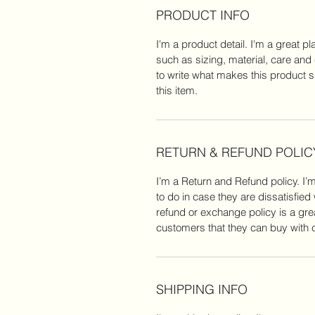
PRODUCT INFO
I'm a product detail. I'm a great 
such as sizing, material, care and 
to write what makes this product 
this item.
RETURN & REFUND POLIC
I’m a Return and Refund policy. I’
to do in case they are dissatisfied
refund or exchange policy is a gre
customers that they can buy with 
SHIPPING INFO