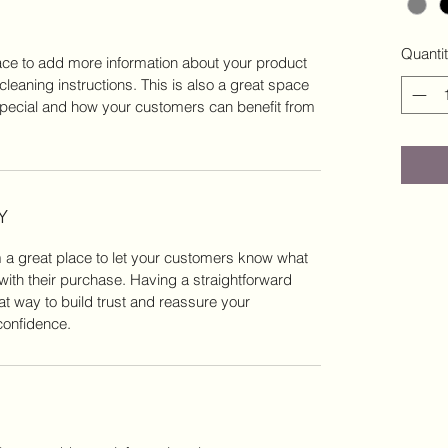
Quanti
place to add more information about your product
cleaning instructions. This is also a great space
special and how your customers can benefit from
Y
m a great place to let your customers know what
 with their purchase. Having a straightforward
at way to build trust and reassure your
confidence.