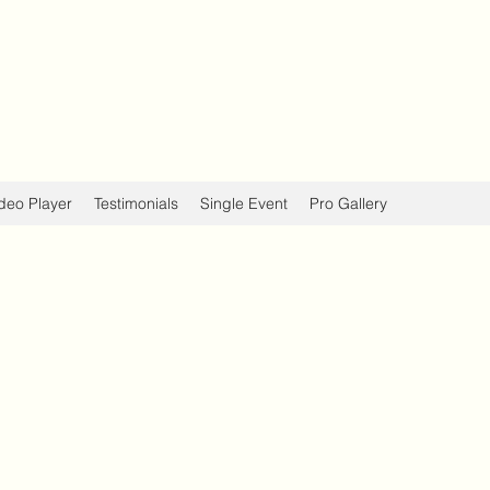
deo Player
Testimonials
Single Event
Pro Gallery