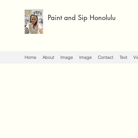
Paint and Sip Honolulu
Home
About
Image
Image
Contact
Text
Vi