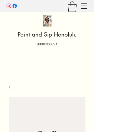
Paint and Sip Honolulu
9098108891