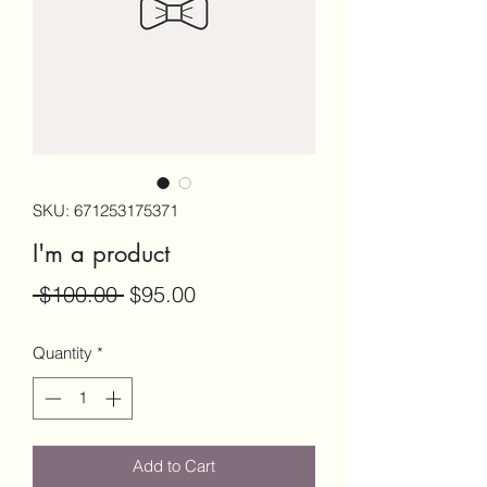
SKU: 671253175371
I'm a product
Regular
Sale
 $100.00 
$95.00
Price
Price
Quantity
*
Add to Cart