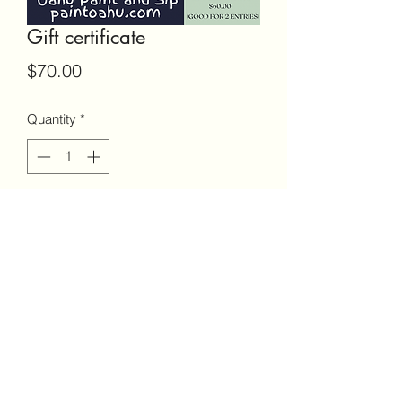
Gift certificate
Price
$70.00
Quantity
*
Add to Cart
9098108891
©2023 by Paint and Sip Honolulu. Proudly created with