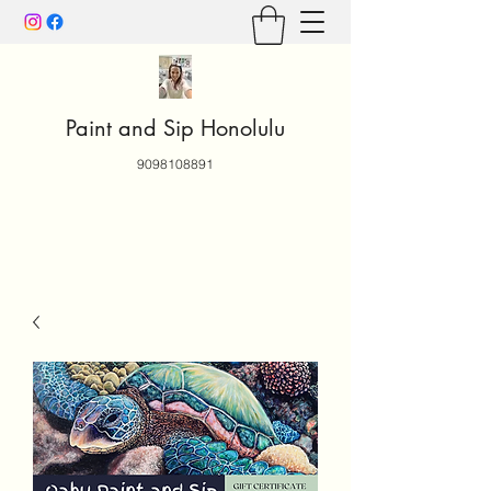
Paint and Sip Honolulu
9098108891