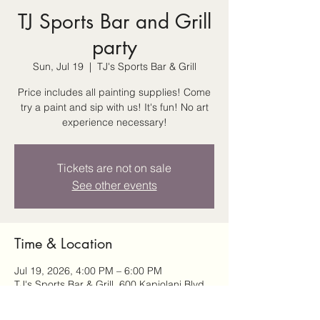
TJ Sports Bar and Grill
party
Sun, Jul 19
  |  
TJ's Sports Bar & Grill
Price includes all painting supplies! Come
try a paint and sip with us! It's fun! No art
experience necessary!
Tickets are not on sale
See other events
Time & Location
Jul 19, 2026, 4:00 PM – 6:00 PM
TJ's Sports Bar & Grill, 600 Kapiolani Blvd,
Honolulu, HI 96813, USA