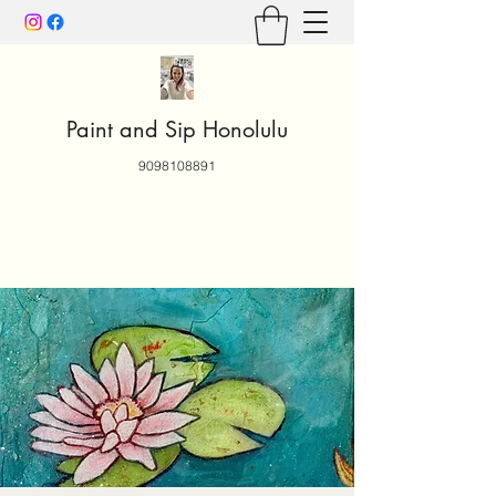
Paint and Sip Honolulu
9098108891