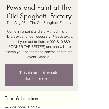
Paws and Paint at The
Old Spaghetti Factory
Thu, Aug 06
  |  
The Old Spaghetti Factory
Come try a paint and sip with us! It's fun!
No art experience necessary! Please text a
photo of your pet to Kate at 909-810-8891
(SOONER THE BETTER) and she will pre
sketch your pet onto the canvas before the
event. Mahalo!
Tickets are not on sale
See other events
Time & Location
Aug 06, 2026, 6:00 PM