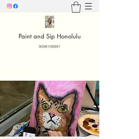
Paint and Sip Honolulu
9098108891