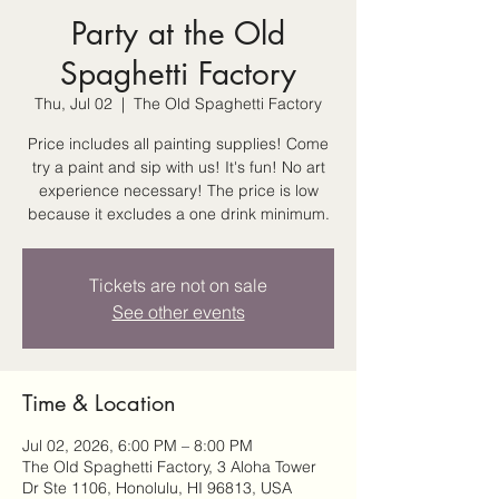
Party at the Old
Spaghetti Factory
Thu, Jul 02
  |  
The Old Spaghetti Factory
Price includes all painting supplies! Come
try a paint and sip with us! It's fun! No art
experience necessary! The price is low
because it excludes a one drink minimum.
Tickets are not on sale
See other events
Time & Location
Jul 02, 2026, 6:00 PM – 8:00 PM
The Old Spaghetti Factory, 3 Aloha Tower
Dr Ste 1106, Honolulu, HI 96813, USA