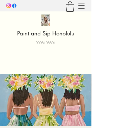
Paint and Sip Honolulu
9098108891