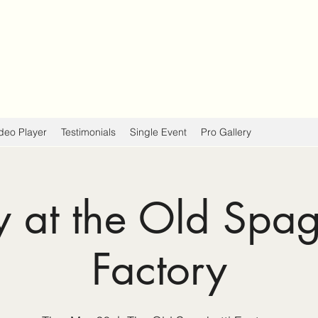
deo Player
Testimonials
Single Event
Pro Gallery
y at the Old Spag
Factory