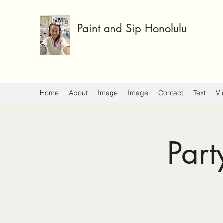
Paint and Sip Honolulu
Home
About
Image
Image
Contact
Text
Vi
Part