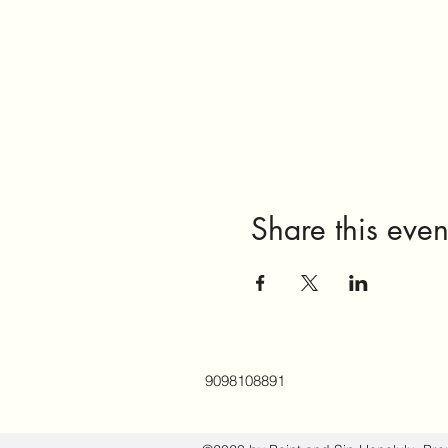
Share this even
9098108891