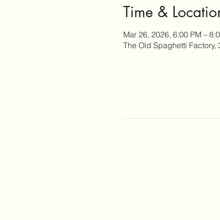
Time & Locatio
Mar 26, 2026, 6:00 PM – 8:
The Old Spaghetti Factory,