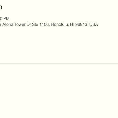
n
00 PM
 3 Aloha Tower Dr Ste 1106, Honolulu, HI 96813, USA