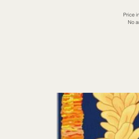
Price i
No a