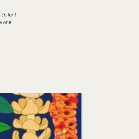
t's fun!
a one