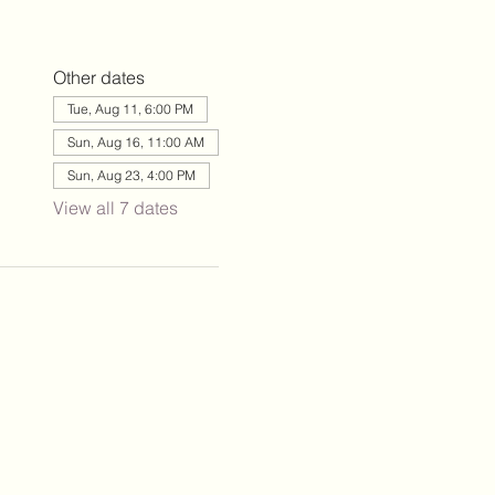
Other dates
Tue, Aug 11, 6:00 PM
Sun, Aug 16, 11:00 AM
Sun, Aug 23, 4:00 PM
View all 7 dates