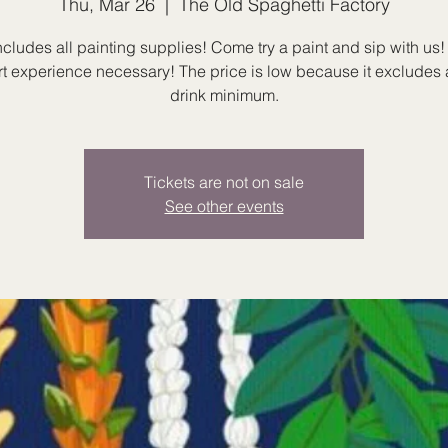
Thu, Mar 26
  |  
The Old Spaghetti Factory
ncludes all painting supplies! Come try a paint and sip with us! I
rt experience necessary! The price is low because it excludes 
drink minimum.
Tickets are not on sale
See other events