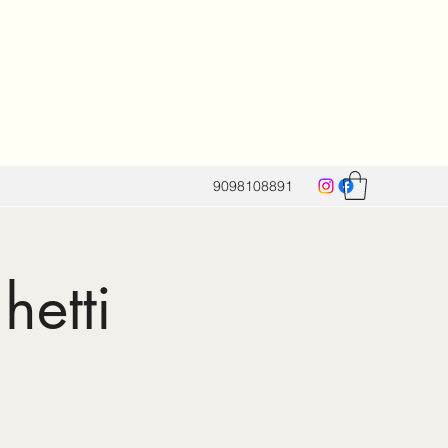
9098108891
hetti