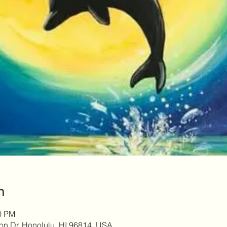
n
00 PM
son Dr, Honolulu, HI 96814, USA