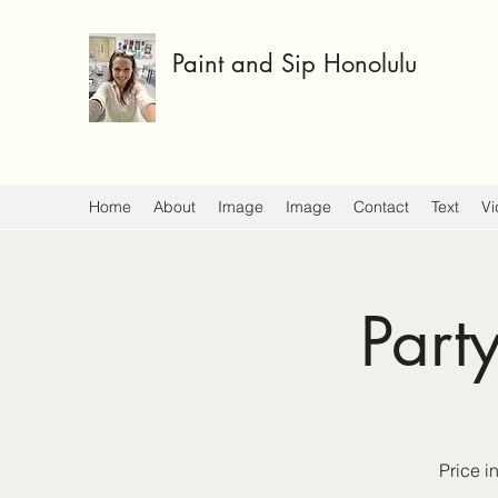
Paint and Sip Honolulu
Home
About
Image
Image
Contact
Text
Vi
Part
Price i