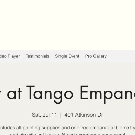
deo Player
Testimonials
Single Event
Pro Gallery
y at Tango Empa
Sat, Jul 11
  |  
401 Atkinson Dr
ncludes all painting supplies and one free empanada! Come try
and sip with us! It's fun! No art experience necessary!