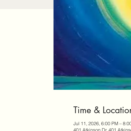
Time & Locatio
Jul 11, 2026, 6:00 PM – 8:
401 Atkinson Dr, 401 Atkin