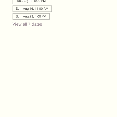
Tue, Aug 11, 6:00 PM
Sun, Aug 16, 11:00 AM
Sun, Aug 23, 4:00 PM
View all 7 dates