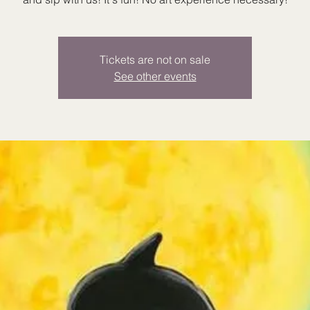
Tickets are not on sale
See other events