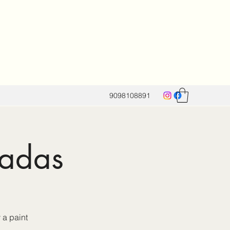
9098108891
nadas
 a paint