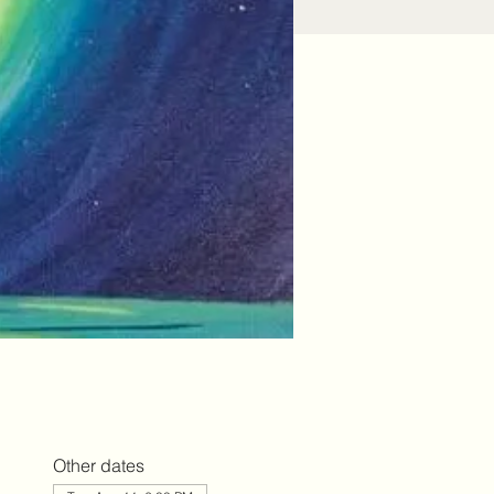
Other dates