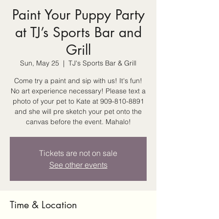
Paint Your Puppy Party
at TJ’s Sports Bar and
Grill
Sun, May 25
  |  
TJ's Sports Bar & Grill
Come try a paint and sip with us! It's fun!
No art experience necessary! Please text a
photo of your pet to Kate at 909-810-8891
and she will pre sketch your pet onto the
canvas before the event. Mahalo!
Tickets are not on sale
See other events
Time & Location