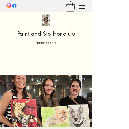
Paint and Sip Honolulu
9098108891