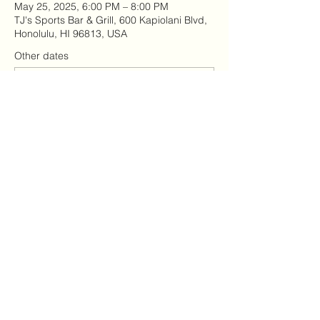
May 25, 2025, 6:00 PM – 8:00 PM
TJ's Sports Bar & Grill, 600 Kapiolani Blvd,
Honolulu, HI 96813, USA
Other dates
Tue, Aug 11, 6:00 PM
Sun, Aug 16, 11:00 AM
Sun, Aug 23, 4:00 PM
View all 7 dates
Share this event
9098108891