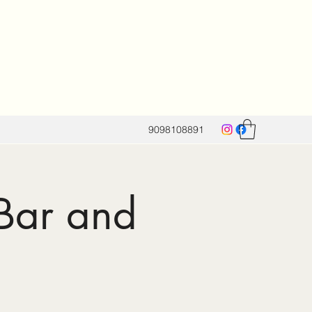
9098108891
 Bar and