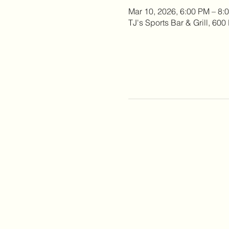
Mar 10, 2026, 6:00 PM – 8:
TJ's Sports Bar & Grill, 60