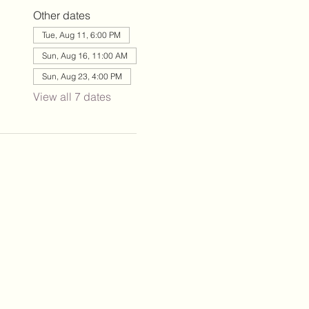
Other dates
Tue, Aug 11, 6:00 PM
Sun, Aug 16, 11:00 AM
Sun, Aug 23, 4:00 PM
View all 7 dates