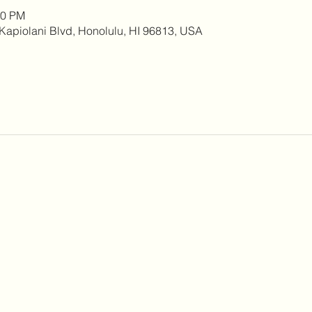
00 PM
0 Kapiolani Blvd, Honolulu, HI 96813, USA