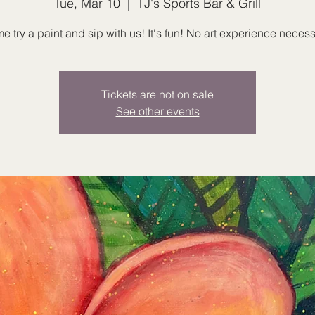
Tue, Mar 10
  |  
TJ's Sports Bar & Grill
 try a paint and sip with us! It's fun! No art experience necess
Tickets are not on sale
See other events