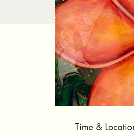
Time & Locatio