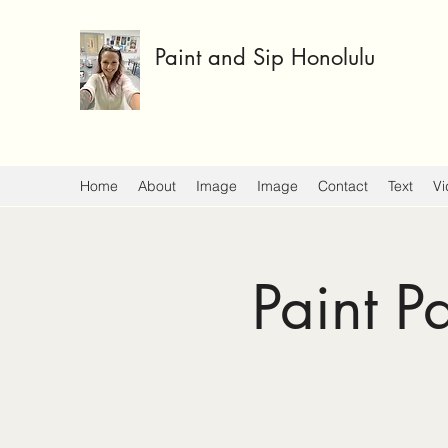
Paint and Sip Honolulu
Home
About
Image
Image
Contact
Text
Vi
Paint P