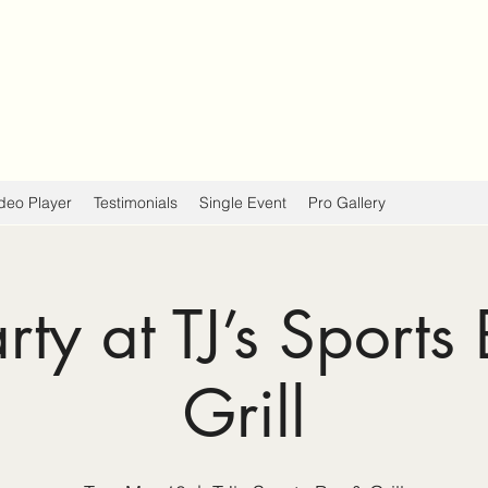
deo Player
Testimonials
Single Event
Pro Gallery
arty at TJ’s Sports
Grill