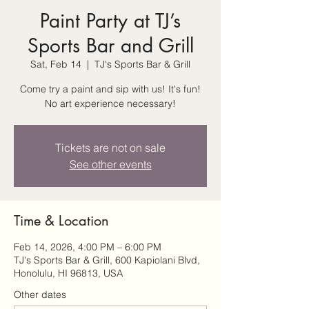
Paint Party at TJ’s
Sports Bar and Grill
Sat, Feb 14
  |  
TJ's Sports Bar & Grill
Come try a paint and sip with us! It's fun!
No art experience necessary!
Tickets are not on sale
See other events
Time & Location
Feb 14, 2026, 4:00 PM – 6:00 PM
TJ's Sports Bar & Grill, 600 Kapiolani Blvd,
Honolulu, HI 96813, USA
Other dates