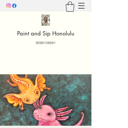
Paint and Sip Honolulu
9098108891