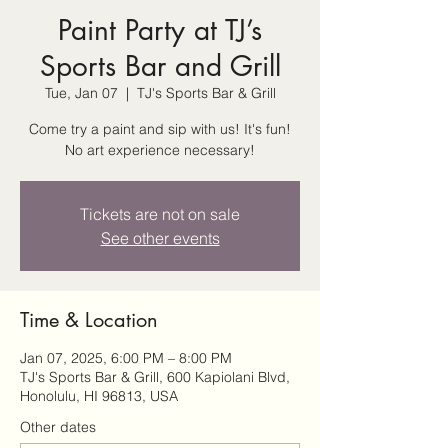
Paint Party at TJ’s
Sports Bar and Grill
Tue, Jan 07
  |  
TJ's Sports Bar & Grill
Come try a paint and sip with us! It's fun!
No art experience necessary!
Tickets are not on sale
See other events
Time & Location
Jan 07, 2025, 6:00 PM – 8:00 PM
TJ's Sports Bar & Grill, 600 Kapiolani Blvd,
Honolulu, HI 96813, USA
Other dates