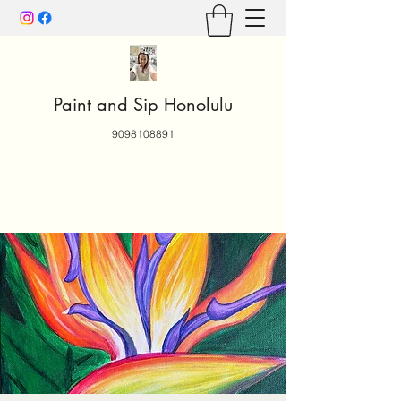
Paint and Sip Honolulu
9098108891