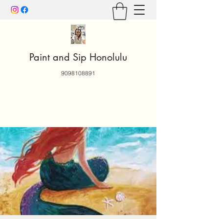
Paint and Sip Honolulu
9098108891