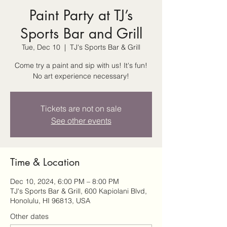
Paint Party at TJ’s
Sports Bar and Grill
Tue, Dec 10
  |  
TJ's Sports Bar & Grill
Come try a paint and sip with us! It's fun!
No art experience necessary!
Tickets are not on sale
See other events
Time & Location
Dec 10, 2024, 6:00 PM – 8:00 PM
TJ's Sports Bar & Grill, 600 Kapiolani Blvd,
Honolulu, HI 96813, USA
Other dates