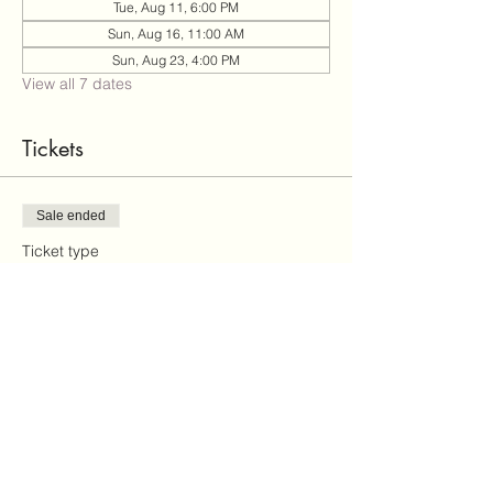
Tue, Aug 11, 6:00 PM
Sun, Aug 16, 11:00 AM
Sun, Aug 23, 4:00 PM
View all 7 dates
Tickets
Sale ended
Ticket type
paint and sip
Price
$35.00
+$0.88 ticket service fee