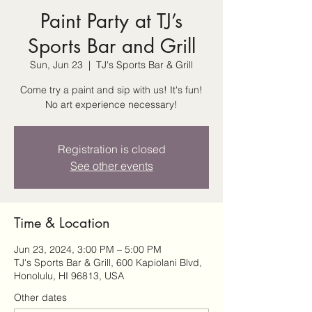
Paint Party at TJ’s
Sports Bar and Grill
Sun, Jun 23
  |  
TJ's Sports Bar & Grill
Come try a paint and sip with us! It's fun!
No art experience necessary!
Registration is closed
See other events
Time & Location
Jun 23, 2024, 3:00 PM – 5:00 PM
TJ's Sports Bar & Grill, 600 Kapiolani Blvd,
Honolulu, HI 96813, USA
Other dates