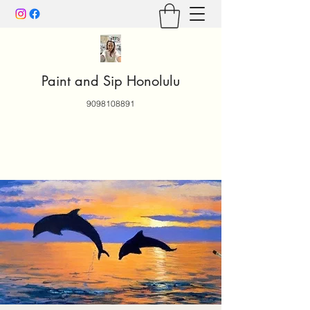
Paint and Sip Honolulu
9098108891