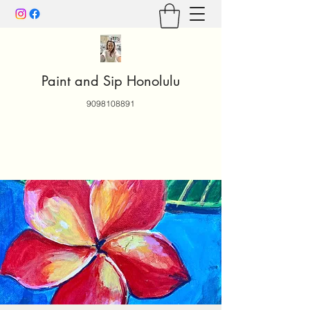
Paint and Sip Honolulu
9098108891