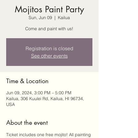
Mojitos Paint Party
Sun, Jun 09
  |  
Kailua
Come and paint with us!
Registration is closed
See other events
Time & Location
Jun 09, 2024, 3:00 PM – 5:00 PM
Kailua, 306 Kuulei Rd, Kailua, HI 96734,
USA
About the event
Ticket includes one free mojito! All painting 