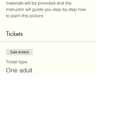
materials will be provided and the 
instructor will guide you step by step how 
to paint this picture.
Tickets
Sale ended
Ticket type
One adult
More info
Price
$45.00
+$1.13 ticket service fee