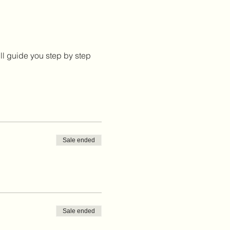
ill guide you step by step
Sale ended
Sale ended