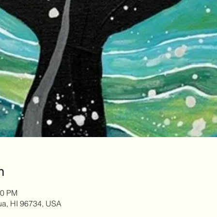
n
00 PM
lua, HI 96734, USA