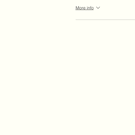
More info