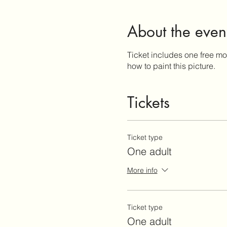
About the even
Ticket includes one free moj
how to paint this picture.
Tickets
Ticket type
One adult
More info
Ticket type
One adult