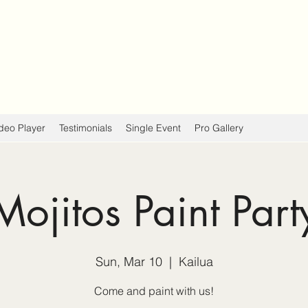
deo Player
Testimonials
Single Event
Pro Gallery
Mojitos Paint Part
Sun, Mar 10
  |  
Kailua
Come and paint with us!