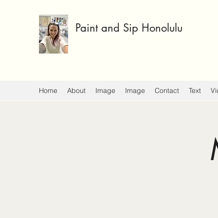
Paint and Sip Honolulu
Home
About
Image
Image
Contact
Text
Vi