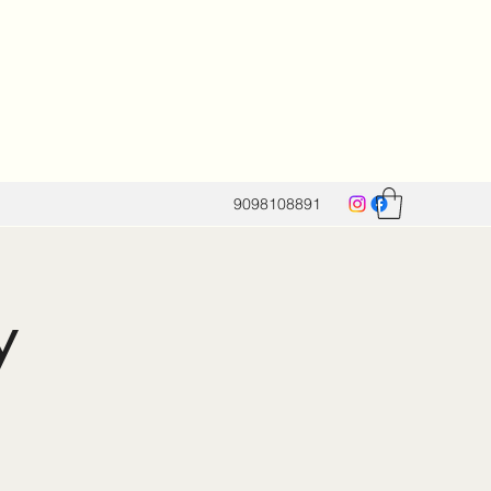
9098108891
y