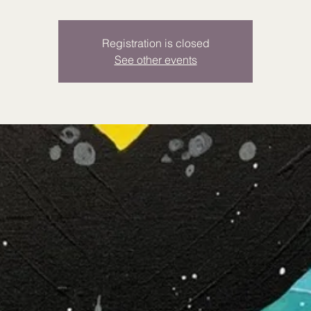
Registration is closed
See other events