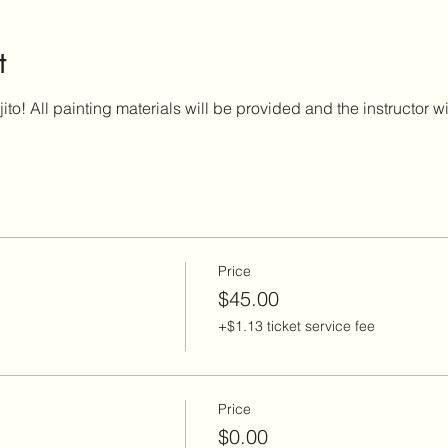
t
ito! All painting materials will be provided and the instructor w
Price
$45.00
+$1.13 ticket service fee
Price
$0.00