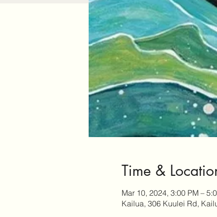
Time & Locatio
Mar 10, 2024, 3:00 PM – 5:
Kailua, 306 Kuulei Rd, Kai