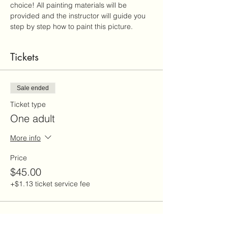
choice! All painting materials will be 
provided and the instructor will guide you 
step by step how to paint this picture.
Tickets
Sale ended
Ticket type
One adult
More info
Price
$45.00
+$1.13 ticket service fee
Sale ended