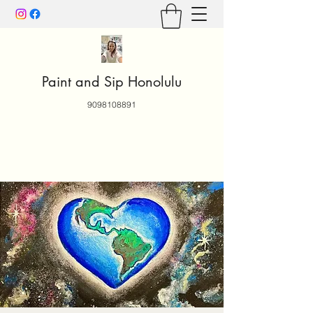
Paint and Sip Honolulu
9098108891