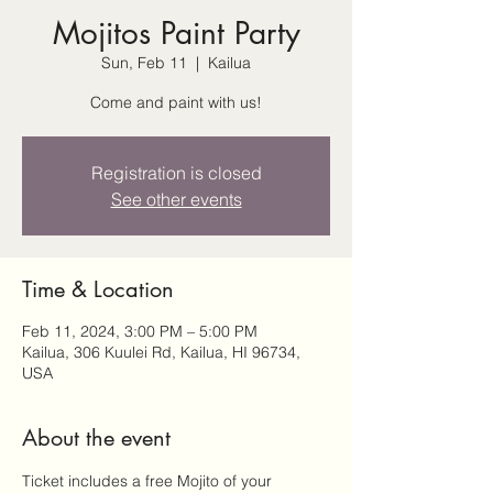
Mojitos Paint Party
Sun, Feb 11
  |  
Kailua
Come and paint with us!
Registration is closed
See other events
Time & Location
Feb 11, 2024, 3:00 PM – 5:00 PM
Kailua, 306 Kuulei Rd, Kailua, HI 96734,
USA
About the event
Ticket includes a free Mojito of your 