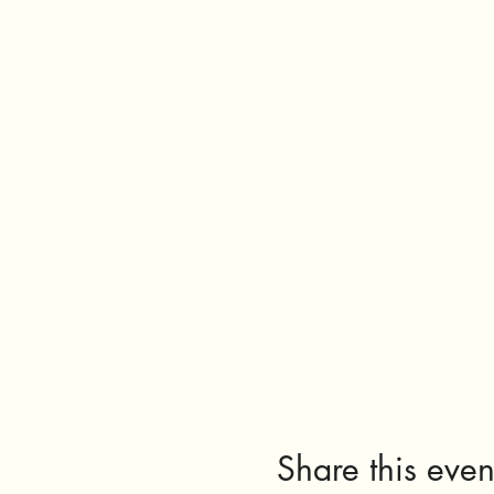
Share this even