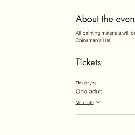
About the even
All painting materials will b
Chinaman's Hat.
Tickets
Ticket type
One adult
More info