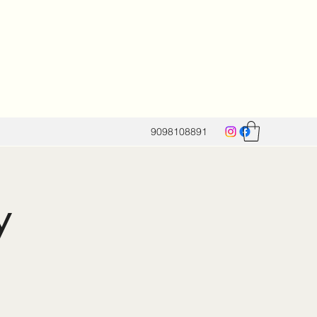
9098108891
y