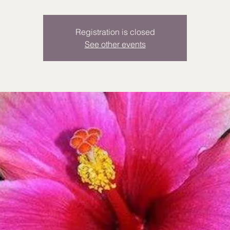
Registration is closed
See other events