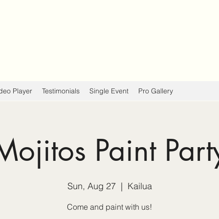
deo Player
Testimonials
Single Event
Pro Gallery
Mojitos Paint Part
Sun, Aug 27
  |  
Kailua
Come and paint with us!