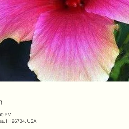
n
:00 PM
lua, HI 96734, USA