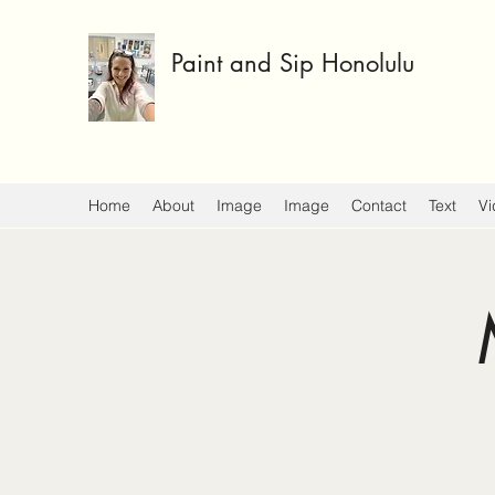
Paint and Sip Honolulu
Home
About
Image
Image
Contact
Text
Vi