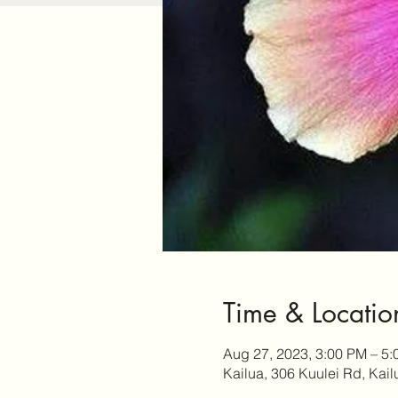
Time & Locatio
Aug 27, 2023, 3:00 PM – 5
Kailua, 306 Kuulei Rd, Kai