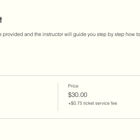
t
e provided and the instructor will guide you step by step how to 
Price
$30.00
+$0.75 ticket service fee