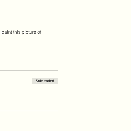
paint this picture of 
Sale ended