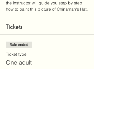
the instructor will guide you step by step 
how to paint this picture of Chinaman's Hat.
Tickets
Sale ended
Ticket type
One adult
More info
Price
$30.00
+$0.75 ticket service fee