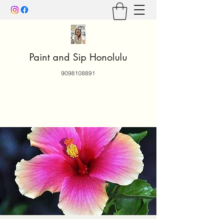
Paint and Sip Honolulu
9098108891