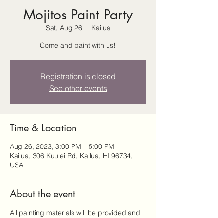
Mojitos Paint Party
Sat, Aug 26
  |  
Kailua
Come and paint with us!
Registration is closed
See other events
Time & Location
Aug 26, 2023, 3:00 PM – 5:00 PM
Kailua, 306 Kuulei Rd, Kailua, HI 96734,
USA
About the event
All painting materials will be provided and 