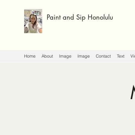
Paint and Sip Honolulu
Home
About
Image
Image
Contact
Text
Vi