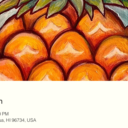
n
00 PM
lua, HI 96734, USA