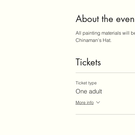
About the even
All painting materials will b
Chinaman's Hat.
Tickets
Ticket type
One adult
More info