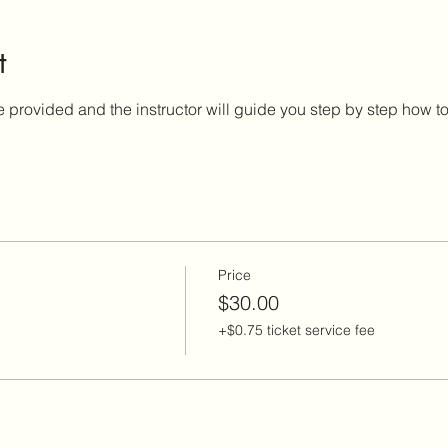
t
e provided and the instructor will guide you step by step how to 
Price
$30.00
+$0.75 ticket service fee