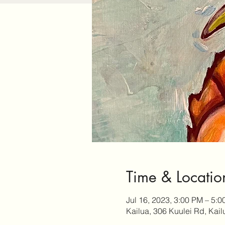
Time & Locatio
Jul 16, 2023, 3:00 PM – 5:
Kailua, 306 Kuulei Rd, Kai