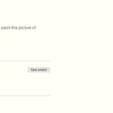
paint this picture of 
Sale ended