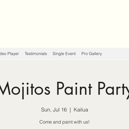
deo Player
Testimonials
Single Event
Pro Gallery
Mojitos Paint Part
Sun, Jul 16
  |  
Kailua
Come and paint with us!