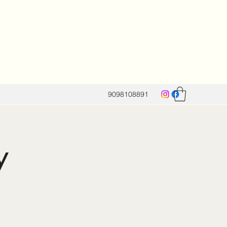
9098108891
y