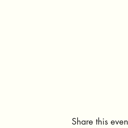
Share this even