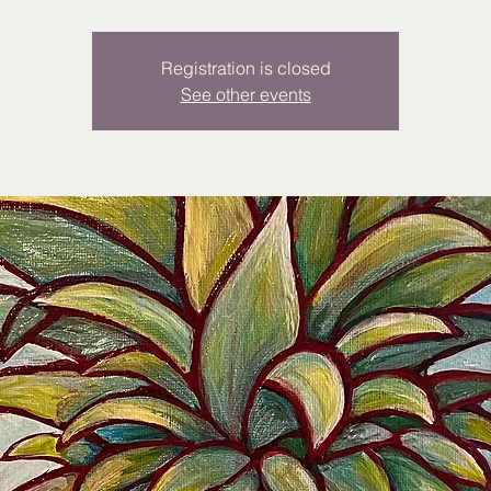
Registration is closed
See other events