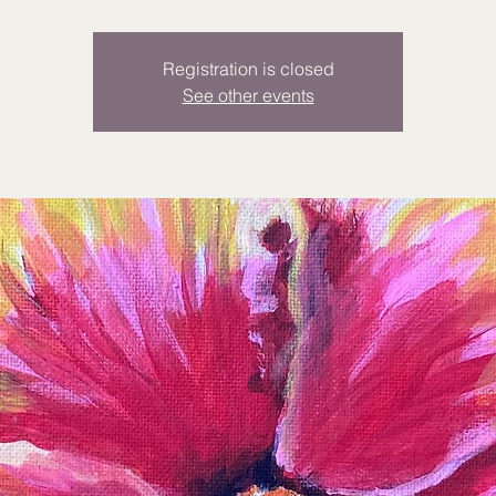
Registration is closed
See other events