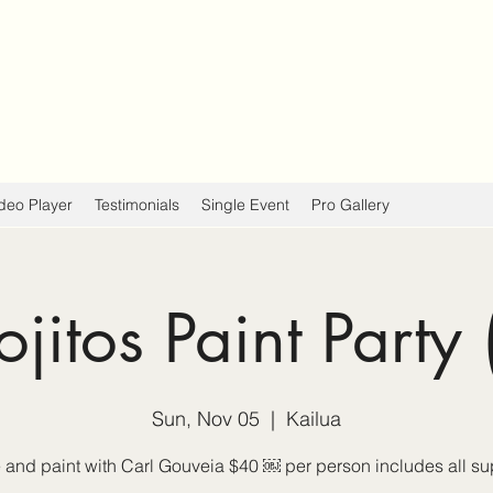
deo Player
Testimonials
Single Event
Pro Gallery
jitos Paint Party 
Sun, Nov 05
  |  
Kailua
and paint with Carl Gouveia $40 ￼ per person includes all su