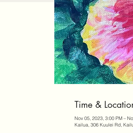
Time & Locatio
Nov 05, 2023, 3:00 PM – No
Kailua, 306 Kuulei Rd, Kai