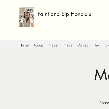
Paint and Sip Honolulu
Home
About
Image
Image
Contact
Text
Vi
Mo
Come 