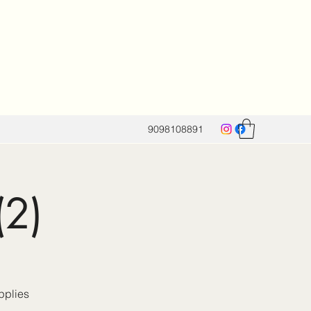
9098108891
(2)
pplies