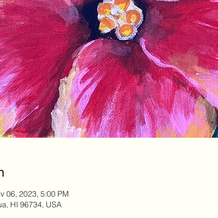
n
v 06, 2023, 5:00 PM
lua, HI 96734, USA