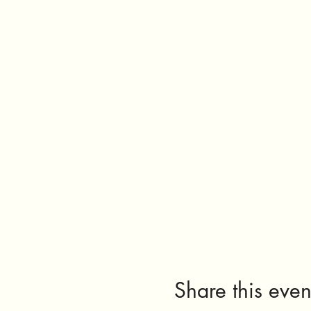
Share this even