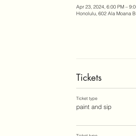
Apr 23, 2024, 6:00 PM – 9:
Honolulu, 602 Ala Moana B
Tickets
Ticket type
paint and sip
Ticket type