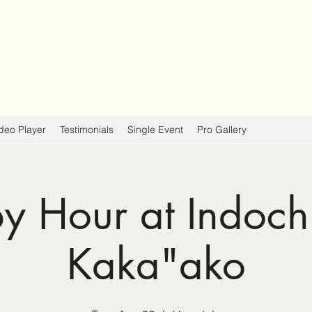
deo Player
Testimonials
Single Event
Pro Gallery
 Hour at Indoch
Kaka"ako