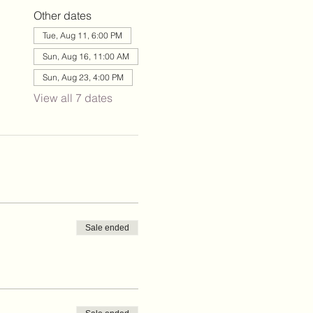
Other dates
Tue, Aug 11, 6:00 PM
Sun, Aug 16, 11:00 AM
Sun, Aug 23, 4:00 PM
View all 7 dates
Sale ended