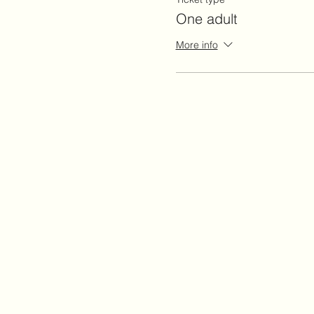
One adult
More info