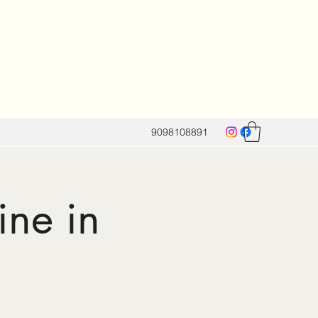
9098108891
ine in