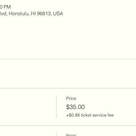
00 PM
lvd, Honolulu, HI 96813, USA
Price
$35.00
+$0.88 ticket service fee
Price