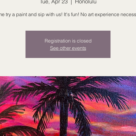
Tue, Apr 23
  |  
Honolulu
 try a paint and sip with us! It's fun! No art experience necess
Registration is closed
See other events