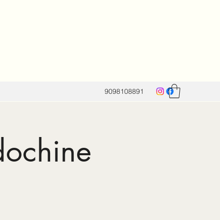
9098108891
dochine