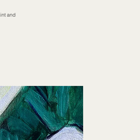
aint and