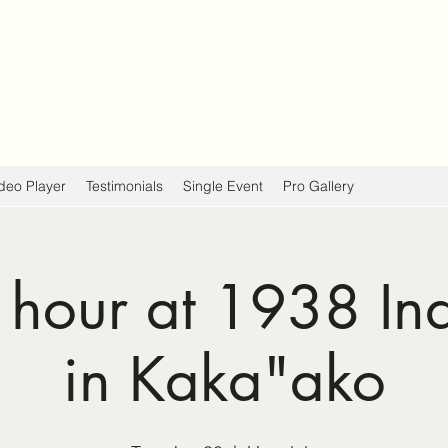
deo Player
Testimonials
Single Event
Pro Gallery
hour at 1938 In
in Kaka"ako