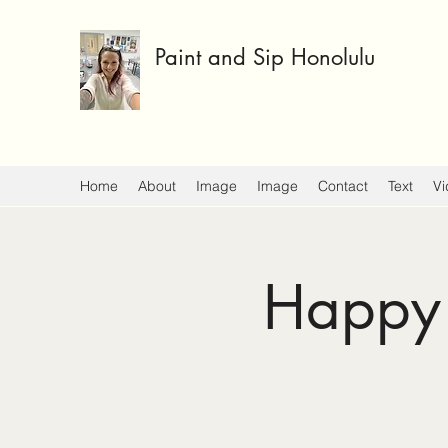
Paint and Sip Honolulu
Home
About
Image
Image
Contact
Text
Vi
Happy 