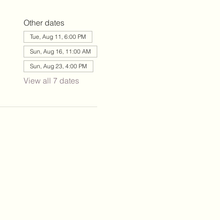
Other dates
Tue, Aug 11, 6:00 PM
Sun, Aug 16, 11:00 AM
Sun, Aug 23, 4:00 PM
View all 7 dates