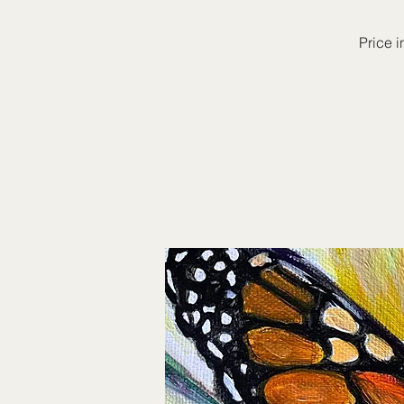
Price i