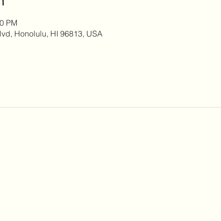
00 PM
lvd, Honolulu, HI 96813, USA