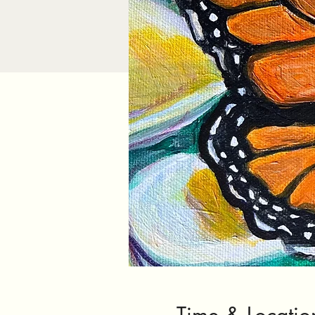
Time & Locatio