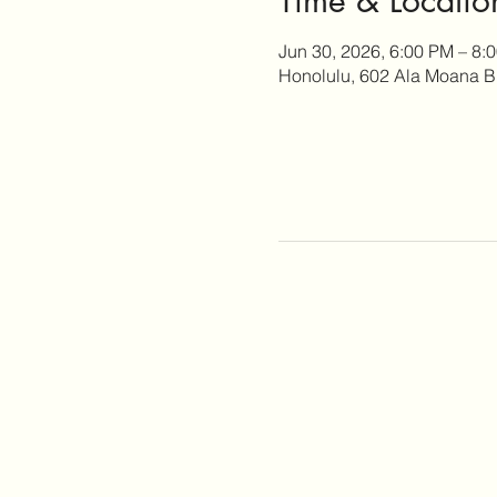
Jun 30, 2026, 6:00 PM – 8:
Honolulu, 602 Ala Moana B