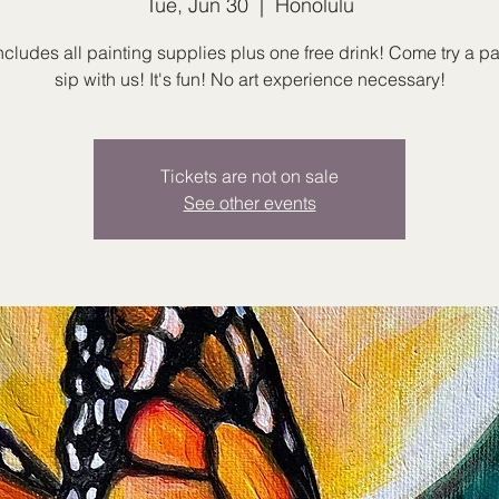
Tue, Jun 30
  |  
Honolulu
ncludes all painting supplies plus one free drink! Come try a p
sip with us! It's fun! No art experience necessary!
Tickets are not on sale
See other events