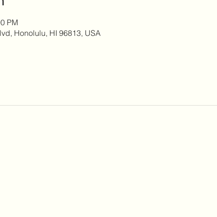
00 PM
lvd, Honolulu, HI 96813, USA