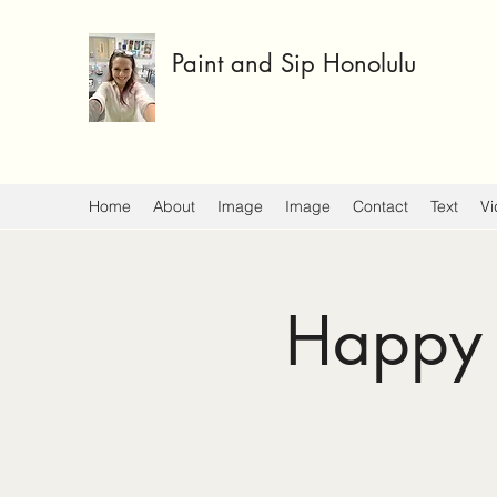
Paint and Sip Honolulu
Home
About
Image
Image
Contact
Text
Vi
Happy 