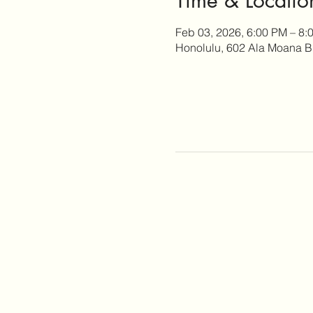
Feb 03, 2026, 6:00 PM – 8:
Honolulu, 602 Ala Moana B