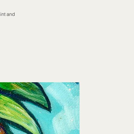
aint and