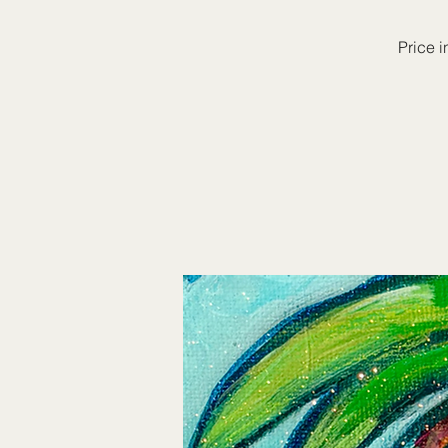
Price i