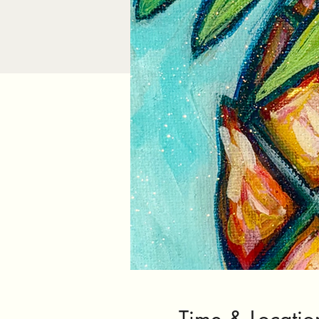
Time & Locatio