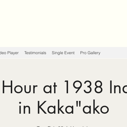
deo Player
Testimonials
Single Event
Pro Gallery
Hour at 1938 In
in Kaka"ako