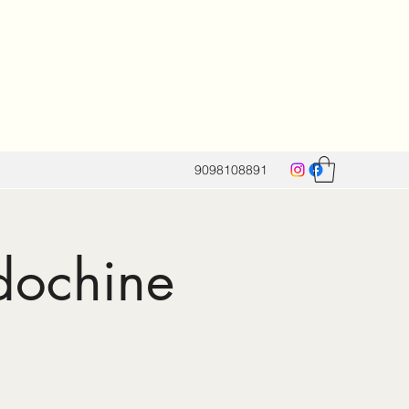
9098108891
dochine