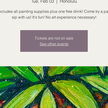
Tue, Feb 03
  |  
Honolulu
ncludes all painting supplies plus one free drink! Come try a p
sip with us! It's fun! No art experience necessary!
Tickets are not on sale
See other events