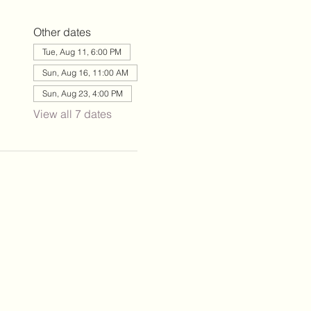
Other dates
Tue, Aug 11, 6:00 PM
Sun, Aug 16, 11:00 AM
Sun, Aug 23, 4:00 PM
View all 7 dates