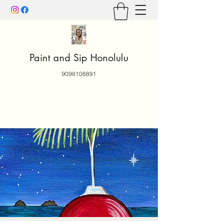
Paint and Sip Honolulu
9098108891