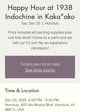
Happy Hour at 1938
Indochine in Kaka"ako
Tue, Dec 23
  |  
Honolulu
Price includes all painting supplies plus
one free drink! Come try a paint and sip
with us! It's fun! No art experience
necessary!
Tickets are not on sale
See other events
Time & Location
Dec 23, 2025, 6:00 PM – 8:00 PM
Honolulu, 602 Ala Moana Blvd, Honolulu, HI
96813, USA