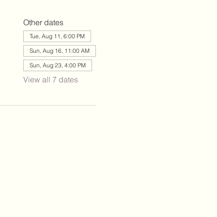
Other dates
Tue, Aug 11, 6:00 PM
Sun, Aug 16, 11:00 AM
Sun, Aug 23, 4:00 PM
View all 7 dates