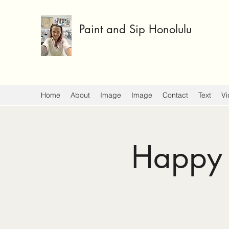
Paint and Sip Honolulu
Home
About
Image
Image
Contact
Text
Vi
Happy 