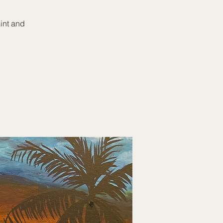
aint and