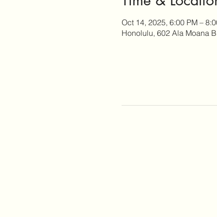
Oct 14, 2025, 6:00 PM – 8:
Honolulu, 602 Ala Moana B