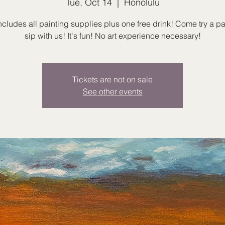
Tue, Oct 14
  |  
Honolulu
ncludes all painting supplies plus one free drink! Come try a p
sip with us! It's fun! No art experience necessary!
Tickets are not on sale
See other events