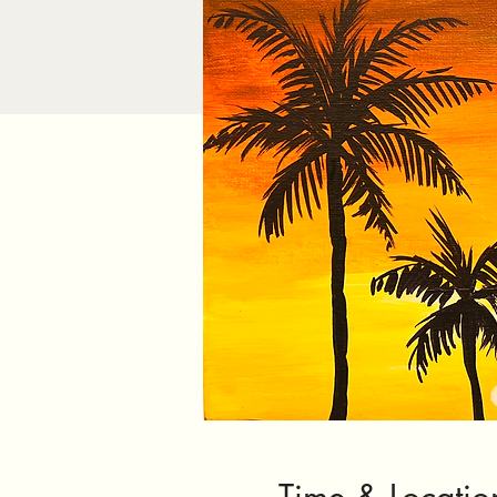
Time & Locatio