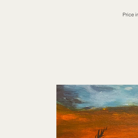
Price i