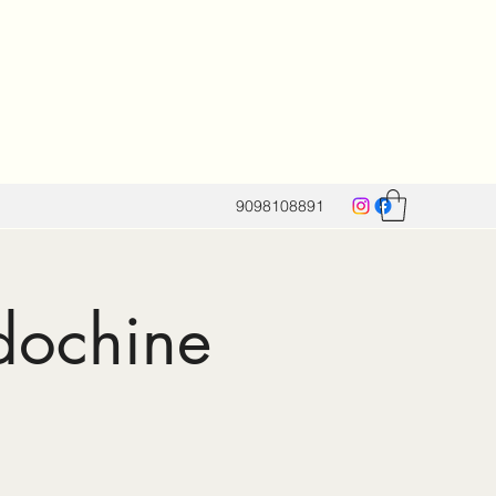
9098108891
dochine