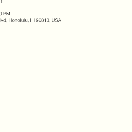
00 PM
lvd, Honolulu, HI 96813, USA