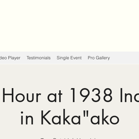
deo Player
Testimonials
Single Event
Pro Gallery
Hour at 1938 In
in Kaka"ako