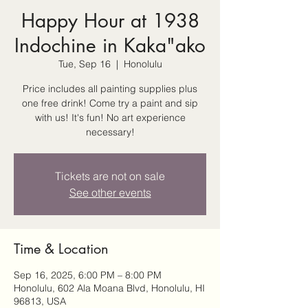
Happy Hour at 1938
Indochine in Kaka"ako
Tue, Sep 16
  |  
Honolulu
Price includes all painting supplies plus
one free drink! Come try a paint and sip
with us! It's fun! No art experience
necessary!
Tickets are not on sale
See other events
Time & Location
Sep 16, 2025, 6:00 PM – 8:00 PM
Honolulu, 602 Ala Moana Blvd, Honolulu, HI
96813, USA