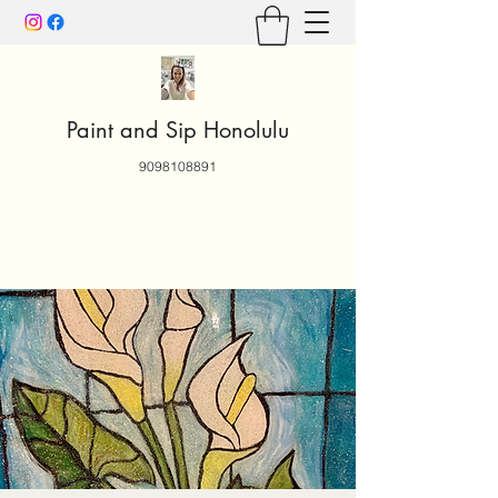
Paint and Sip Honolulu
9098108891