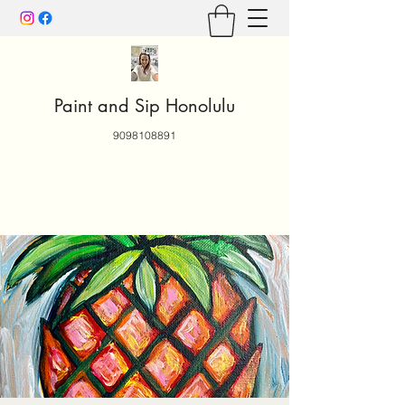
Paint and Sip Honolulu
9098108891