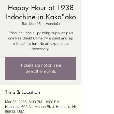
Happy Hour at 1938
Indochine in Kaka"ako
Tue, Mar 25
  |  
Honolulu
Price includes all painting supplies plus
one free drink! Come try a paint and sip
with us! It's fun! No art experience
necessary!
Tickets are not on sale
See other events
Time & Location
Mar 25, 2025, 6:00 PM – 8:00 PM
Honolulu, 602 Ala Moana Blvd, Honolulu, HI
96813, USA