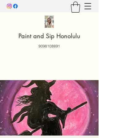
Paint and Sip Honolulu
9098108891