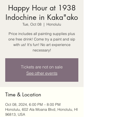
Happy Hour at 1938
Indochine in Kaka"ako
Tue, Oct 08
  |  
Honolulu
Price includes all painting supplies plus
one free drink! Come try a paint and sip
with us! It's fun! No art experience
necessary!
Tickets are not on sale
See other events
Time & Location
Oct 08, 2024, 6:00 PM – 8:00 PM
Honolulu, 602 Ala Moana Blvd, Honolulu, HI
96813, USA