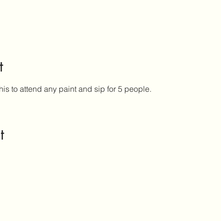
t
his to attend any paint and sip for 5 people.
t