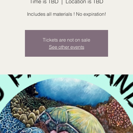
Time is TBD
  |  
Location is TBD
Includes all materials ! No expiration!
Tickets are not on sale
See other events