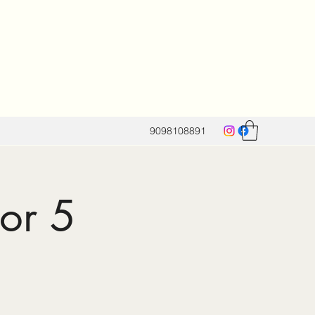
9098108891
for 5