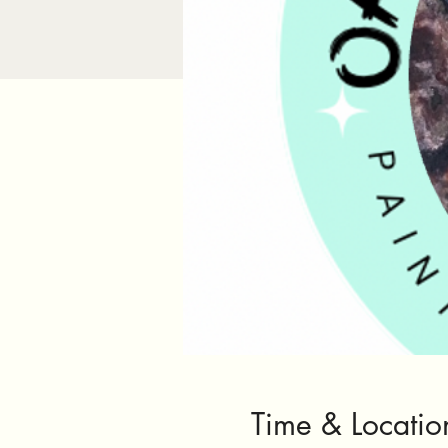
Time & Locatio