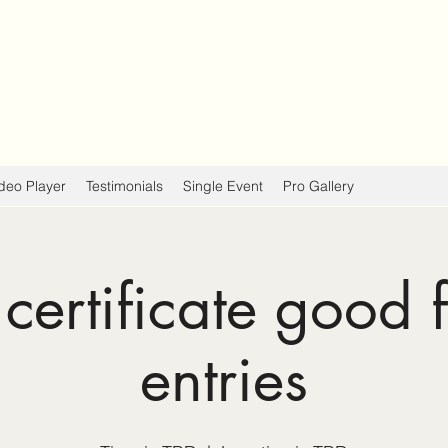
deo Player
Testimonials
Single Event
Pro Gallery
 certificate good 
entries