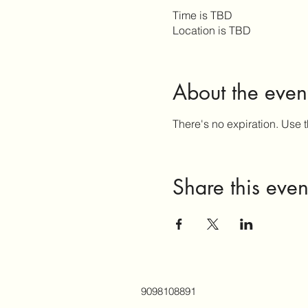
Time is TBD
Location is TBD
About the even
There's no expiration. Use t
Share this even
9098108891