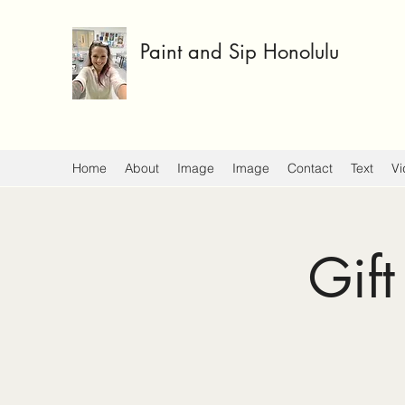
Paint and Sip Honolulu
Home
About
Image
Image
Contact
Text
Vi
Gift