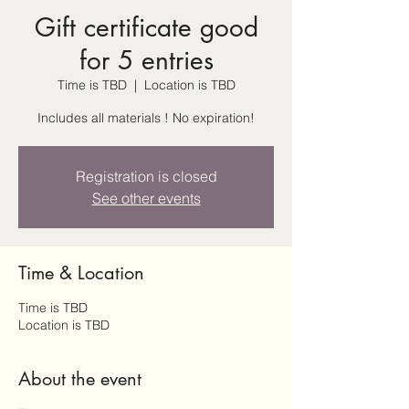
Gift certificate good
for 5 entries
Time is TBD
  |  
Location is TBD
Includes all materials ! No expiration!
Registration is closed
See other events
Time & Location
Time is TBD
Location is TBD
About the event