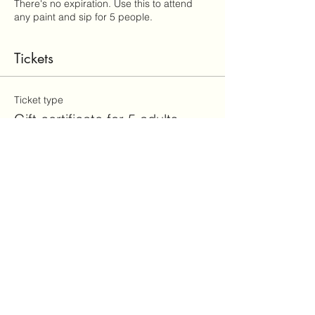
There's no expiration. Use this to attend
any paint and sip for 5 people.
Tickets
Ticket type
Gift certificate for 5 adults
Price
$175.00
+$4.38 ticket service fee
Total
$0.00
Share this event