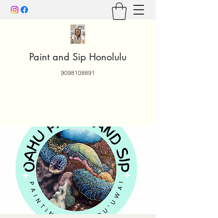
Paint and Sip Honolulu
9098108891