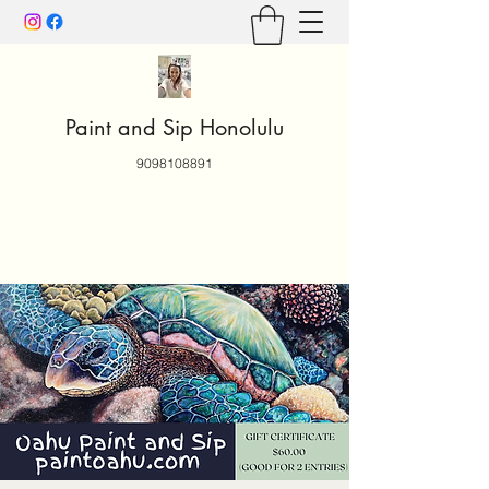
Paint and Sip Honolulu
9098108891