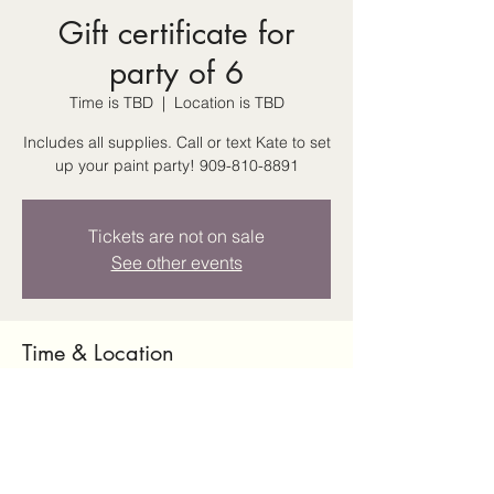
Gift certificate for
party of 6
Time is TBD
  |  
Location is TBD
Includes all supplies. Call or text Kate to set
up your paint party! 909-810-8891
Tickets are not on sale
See other events
Time & Location
Time is TBD
Location is TBD
Share this event